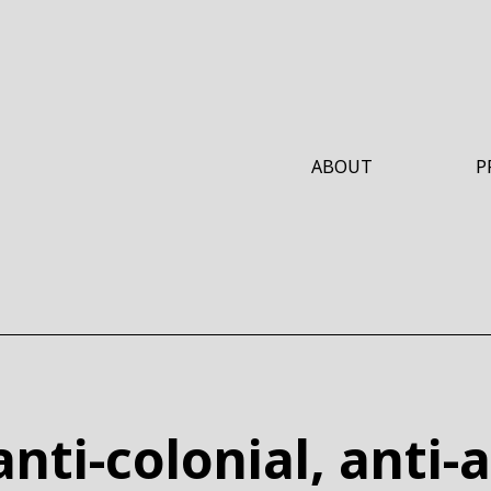
ABOUT
P
W
nti-colonial, anti-a
W