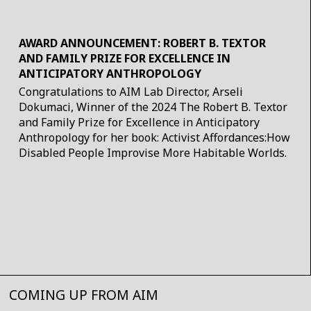
AWARD ANNOUNCEMENT: ROBERT B. TEXTOR
AND FAMILY PRIZE FOR EXCELLENCE IN
ANTICIPATORY ANTHROPOLOGY
Congratulations to AIM Lab Director, Arseli
Dokumaci, Winner of the 2024 The Robert B. Textor
and Family Prize for Excellence in Anticipatory
Anthropology for her book: Activist Affordances:How
Disabled People Improvise More Habitable Worlds.
COMING UP FROM AIM