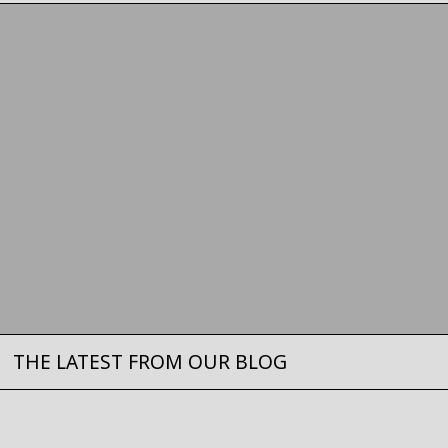
THE LATEST FROM OUR BLOG