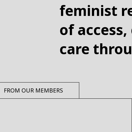
feminist r
of access,
care thro
FROM OUR MEMBERS