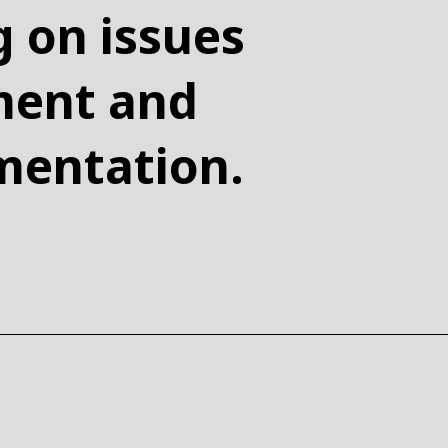
g on issues
nment and
mentation.