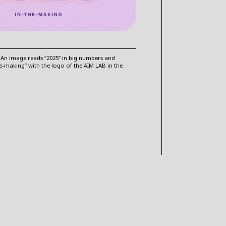
 An image reads “2025” in big numbers and
he-making” with the logo of the AIM LAB in the
VISIT OUR BLOG FOR MORE