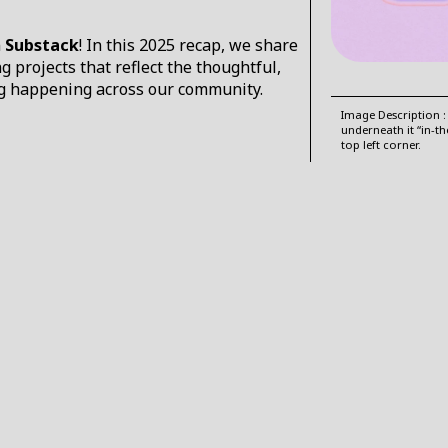
n
Substack
! In this 2025 recap, we share
projects that reflect the thoughtful,
ing happening across our community.
Image Description :
underneath it “in-t
top left corner.