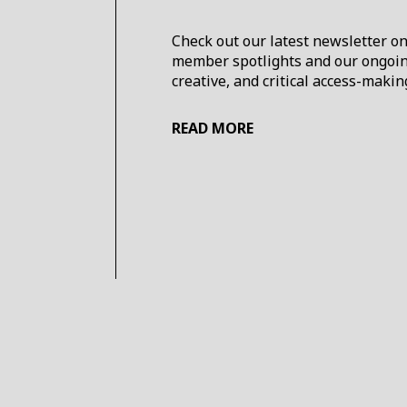
Check out our latest newsletter o
member spotlights and our ongoing 
creative, and critical access-mak
READ MORE