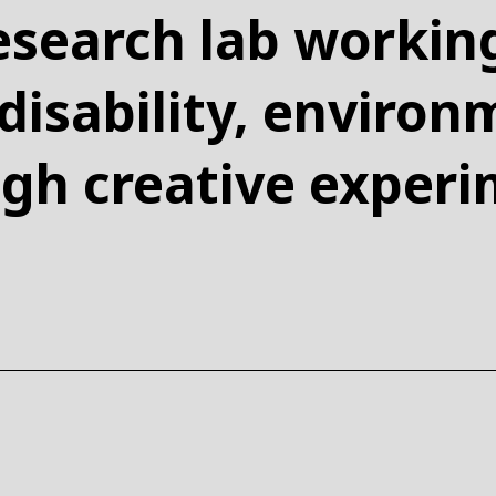
esearch lab workin
 disability, enviro
ugh creative experi