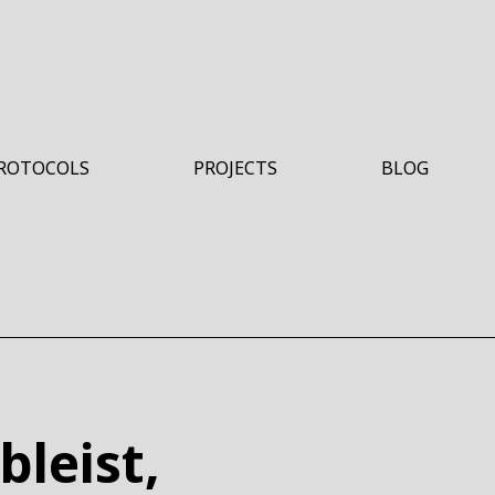
ROTOCOLS
PROJECTS
BLOG
HO
bleist,
HERE