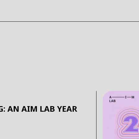
G: AN AIM LAB YEAR