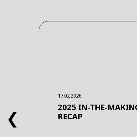
17.02.2026
2025 IN-THE-MAKIN
❮
RECAP