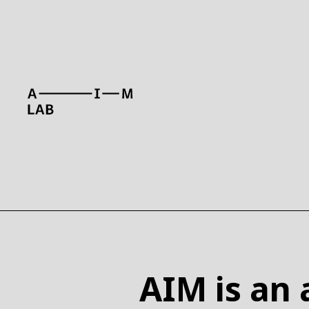
WHAT
AIM is an a