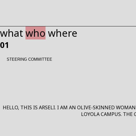
what
who
where
01
WHAT
STEERING COMMITTEE
HELLO, THIS IS ARSELI. I AM AN OLIVE-SKINNED WOMAN
LOYOLA CAMPUS. THE 