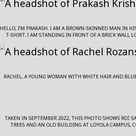
HELLO, I’M PRAKASH. I AM A BROWN-SKINNED MAN IN HI
T-SHIRT. I AM STANDING IN FRONT OF A BRICK WALL 
RACHEL, A YOUNG WOMAN WITH WHITE HAIR AND BLUE E
TAKEN IN SEPTEMBER 2022, THIS PHOTO SHOWS ROÏ S
TREES AND AN OLD BUILDING AT LOYOLA CAMPUS, C