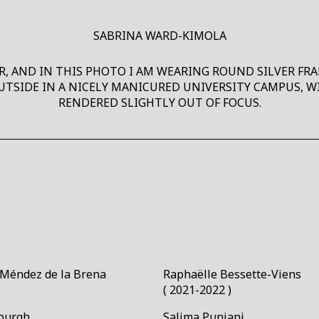
SABRINA WARD-KIMOLA
 AND IN THIS PHOTO I AM WEARING ROUND SILVER FRAM
UTSIDE IN A NICELY MANICURED UNIVERSITY CAMPUS, 
RENDERED SLIGHTLY OUT OF FOCUS.
Méndez de la Brena￼
Raphaëlle Bessette-Viens￼
( 2021-2022 )
burgh
Salima Punjani