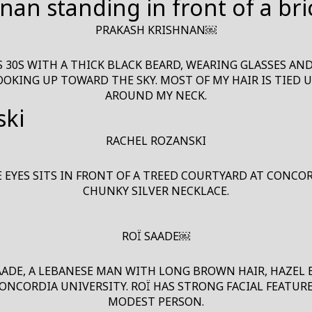
PRAKASH KRISHNAN￼
S 30S WITH A THICK BLACK BEARD, WEARING GLASSES AN
LOOKING UP TOWARD THE SKY. MOST OF MY HAIR IS TIED 
AROUND MY NECK.
RACHEL ROZANSKI
YES SITS IN FRONT OF A TREED COURTYARD AT CONCORD
CHUNKY SILVER NECKLACE.
ROÏ SAADE￼
AADE, A LEBANESE MAN WITH LONG BROWN HAIR, HAZEL
ONCORDIA UNIVERSITY. ROÏ HAS STRONG FACIAL FEATURE
MODEST PERSON.