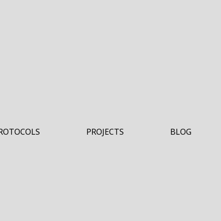
ROTOCOLS
PROJECTS
BLOG