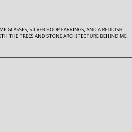
E GLASSES, SILVER HOOP EARRINGS, AND A REDDISH-
WITH THE TREES AND STONE ARCHITECTURE BEHIND ME