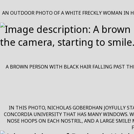
AN OUTDOOR PHOTO OF A WHITE FRECKLY WOMAN IN HER
A BROWN PERSON WITH BLACK HAIR FALLING PAST THE
IN THIS PHOTO, NICHOLAS GOBERDHAN JOYFULLY ST
CONCORDIA UNIVERSITY THAT HAS MANY WINDOWS. WIT
NOSE HOOPS ON EACH NOSTRIL, AND A LARGE SMILE!