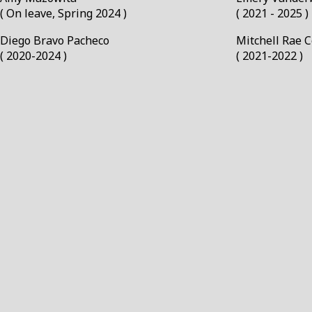
( On leave, Spring 2024 )
( 2021 - 2025 )
Diego Bravo Pacheco￼
Mitchell Rae 
( 2020-2024 )
( 2021-2022 )