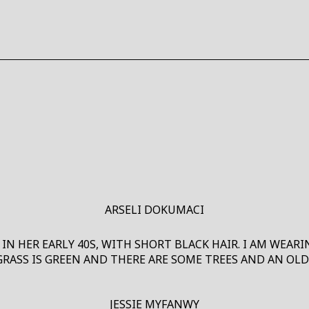
W
W
ARSELI DOKUMACI
 IN HER EARLY 40S, WITH SHORT BLACK HAIR. I AM WEAR
GRASS IS GREEN AND THERE ARE SOME TREES AND AN OLD
JESSIE MYFANWY