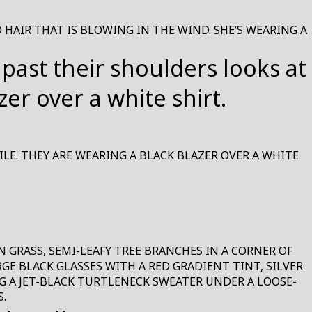
HAIR THAT IS BLOWING IN THE WIND. SHE’S WEARING A
LE. THEY ARE WEARING A BLACK BLAZER OVER A WHITE
GRASS, SEMI-LEAFY TREE BRANCHES IN A CORNER OF
E BLACK GLASSES WITH A RED GRADIENT TINT, SILVER
G A JET-BLACK TURTLENECK SWEATER UNDER A LOOSE-
.