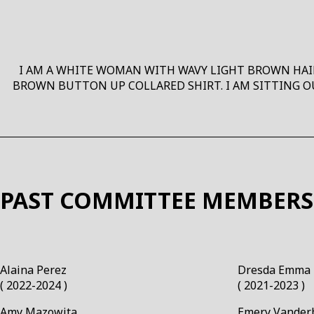
I AM A WHITE WOMAN WITH WAVY LIGHT BROWN HAIR,
BROWN BUTTON UP COLLARED SHIRT. I AM SITTING O
PAST COMMITTEE MEMBERS
Alaina Perez￼
Dresda Emma 
( 2022-2024 )
( 2021-2023 )
Amy Mazowita￼
Emery Vander