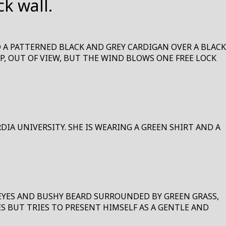
D A PATTERNED BLACK AND GREY CARDIGAN OVER A BLACK
UP, OUT OF VIEW, BUT THE WIND BLOWS ONE FREE LOCK
IA UNIVERSITY. SHE IS WEARING A GREEN SHIRT AND A
 EYES AND BUSHY BEARD SURROUNDED BY GREEN GRASS,
S BUT TRIES TO PRESENT HIMSELF AS A GENTLE AND