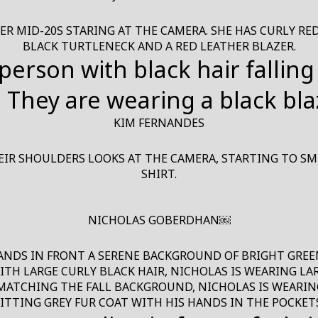
 MID-20S STARING AT THE CAMERA. SHE HAS CURLY RED 
BLACK TURTLENECK AND A RED LEATHER BLAZER.
KIM FERNANDES
IR SHOULDERS LOOKS AT THE CAMERA, STARTING TO SMI
SHIRT.
NICHOLAS GOBERDHAN￼
ANDS IN FRONT A SERENE BACKGROUND OF BRIGHT GREEN 
H LARGE CURLY BLACK HAIR, NICHOLAS IS WEARING LARG
 MATCHING THE FALL BACKGROUND, NICHOLAS IS WEARIN
FITTING GREY FUR COAT WITH HIS HANDS IN THE POCKETS