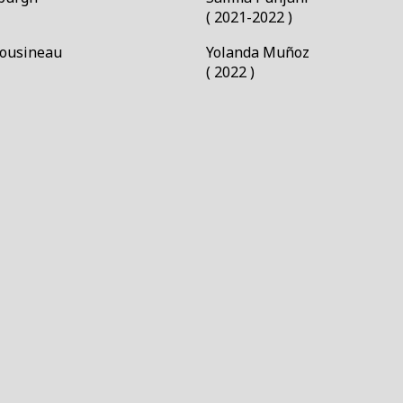
( 2021-2022 )
Cousineau
Yolanda Muñoz￼
( 2022 )