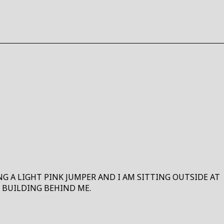
HO
HERE
ING A LIGHT PINK JUMPER AND I AM SITTING OUTSIDE AT
 BUILDING BEHIND ME.