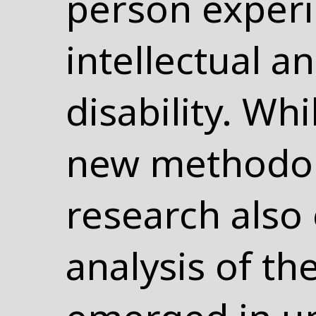
person experi
intellectual 
disability. Wh
new methodol
research also e
analysis of th