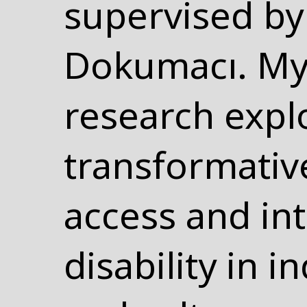
supervised by 
Dokumacı. My
research expl
transformativ
access and int
disability in 