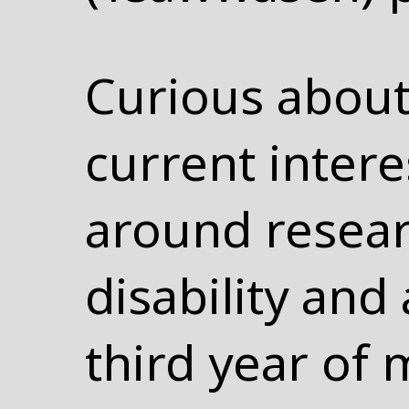
Curious about
current inter
around resear
disability and 
third year of 