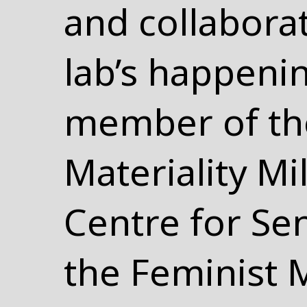
and collabora
lab’s happenin
member of the
Materiality Mi
Centre for Se
the Feminist 