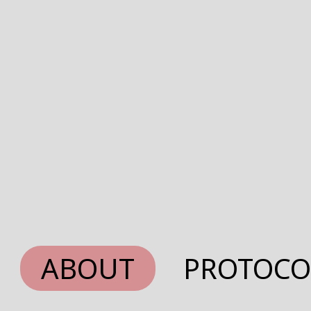
ABOUT
PROTOCO