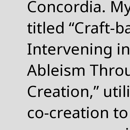
Concordia. My
titled “Craft-
Intervening in
Ableism Thro
Creation,” uti
co-creation to