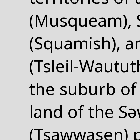
(Musqueam),
(Squamish), an
(Tsleil-Wautut
the suburb o
land of the S
(Tsawwasen) 