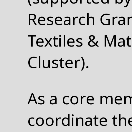
Research Gran
Textiles & Mat
Cluster).
As a core mem
coordinate th