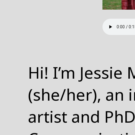
Hi! I’m Jessie
(she/her), an 
artist and PhD