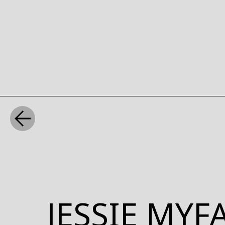
WHAT
JESSIE MY