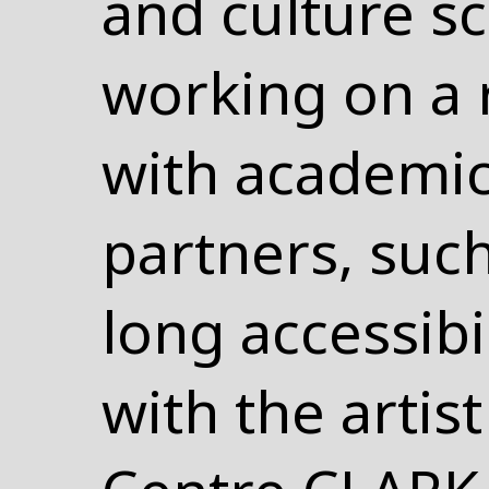
and culture s
working on a 
with academi
partners, such
long accessibi
with the artist