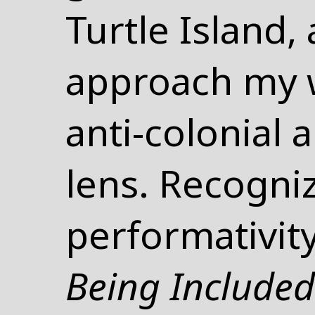
Turtle Island,
approach my 
anti-colonial a
lens. Recogni
performativit
Being Include