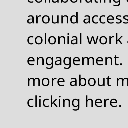
around access,
colonial wor
engagement. 
more about m
clicking
here