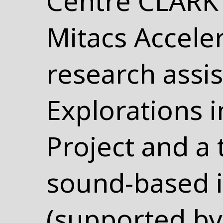
Centre CLARK 
Mitacs Acceler
research assis
Explorations 
Project and a 
sound-based i
(supported by