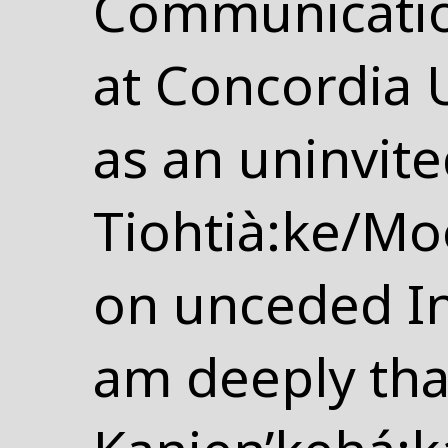
Communicatio
at Concordia Un
as an uninvite
Tiohtià:ke/Mo
on unceded In
am deeply tha