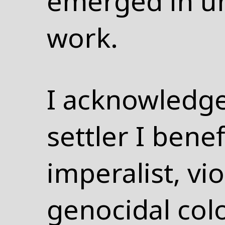
emerged in u
work.
I acknowledge
settler I bene
imperalist, vi
genocidal colo