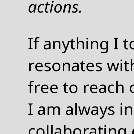
actions.
If anything I
resonates with
free to reach o
I am always in
collaborating 