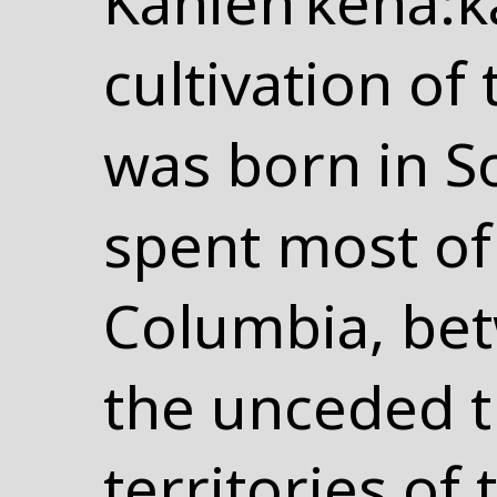
Kanien’kehá:ka
cultivation of 
was born in S
spent most of 
Columbia, be
the unceded t
territories o