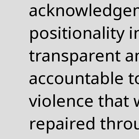
acknowledgem
positionality 
transparent a
accountable to
violence that 
repaired thro