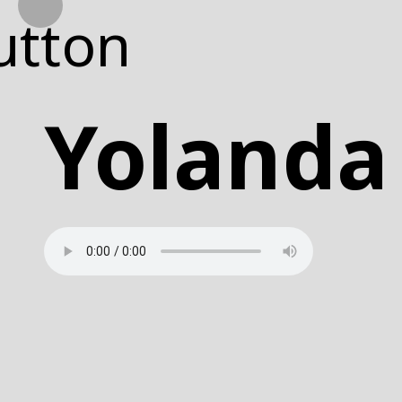
WHAT
Yoland