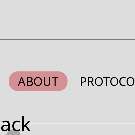
ABOUT
PROTOCO