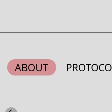
ABOUT
PROTOCO