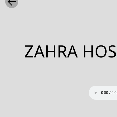
WHAT
ZAHRA HOS