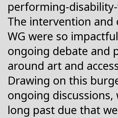
performing-disabilit
The intervention and o
WG were so impactful
ongoing debate and 
around art and access
Drawing on this burg
ongoing discussions, 
long past due that we