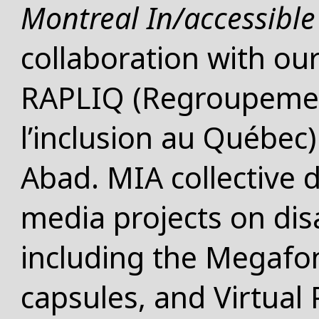
Montreal In/accessible 
collaboration with ou
RAPLIQ (Regroupement
l’inclusion au Québec)
Abad. MIA collective 
media projects on disa
including the Megafon
capsules, and Virtual 