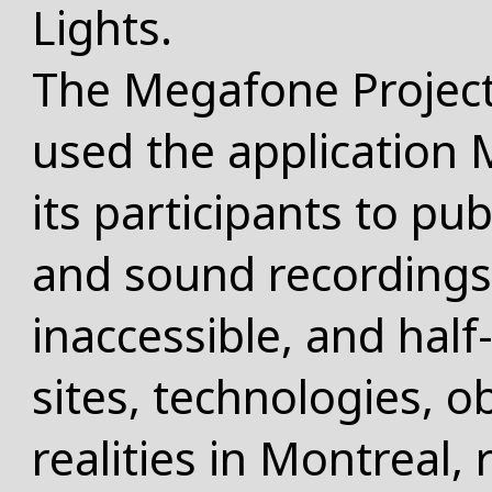
Lights.
The Megafone Project
used the application
its participants to pub
and sound recordings 
inaccessible, and half
sites, technologies, o
realities in Montreal