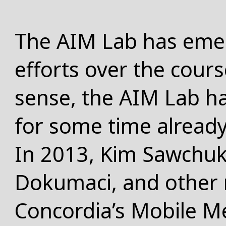
The AIM Lab has eme
efforts over the cours
sense, the AIM Lab ha
for some time already
In 2013, Kim Sawchuk,
Dokumaci, and other r
Concordia’s
Mobile M