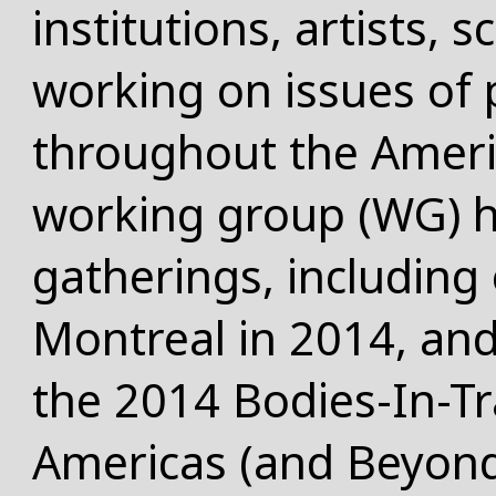
institutions, artists, s
working on issues of 
throughout the Ameri
working group (WG) ha
gatherings, including 
Montreal in 2014, an
the 2014 Bodies-In-Tra
Americas (and Beyon