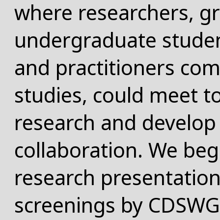
where researchers, g
undergraduate studen
and practitioners comm
studies, could meet to
research and develop 
collaboration. We beg
research presentatio
screenings by CDSW