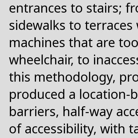
entrances to stairs; 
sidewalks to terraces
machines that are too
wheelchair, to inacces
this methodology, pro
produced a location-
barriers, half-way acc
of accessibility, with 