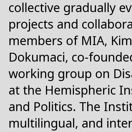
collective gradually e
projects and collabor
members of MIA, Kim
Dokumaci, co-founded 
working group on
Dis
at the Hemispheric In
and Politics. The Insti
multilingual, and inte