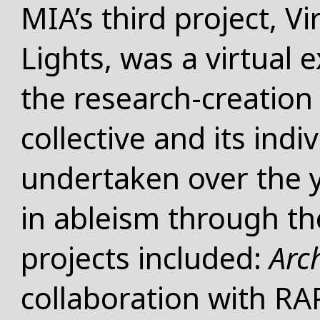
MIA’s third project, Vi
Lights, was a virtual 
the research-creation 
collective and its in
undertaken over the y
in ableism through th
projects included:
Arc
collaboration with RA