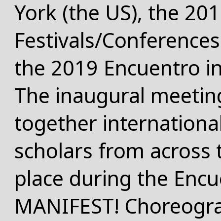
York (the US)
, the 20
Festivals/Conferences
the 2019 Encuentro i
The inaugural meetin
together international 
scholars from across 
place during the Encu
MANIFEST! Choreogra