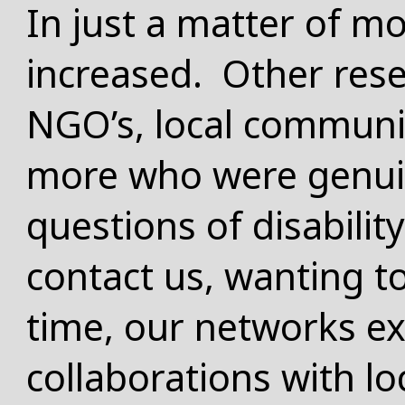
In just a matter of mo
increased. Other res
NGO’s, local commun
more who were genuin
questions of disabili
contact us, wanting t
time, our networks e
collaborations with lo