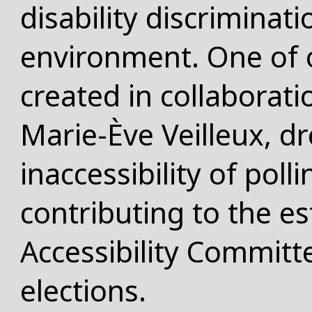
disability discriminat
environment. One of 
created in collaboratio
Marie-Ève Veilleux, dr
inaccessibility of poll
contributing to the e
Accessibility Committe
elections.