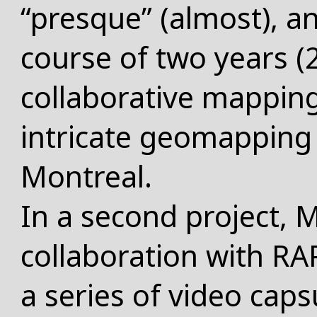
“presque” (almost), an
course of two years (
collaborative mapping
intricate geomapping o
Montreal
.
In a second project, M
collaboration with 
a series of video caps