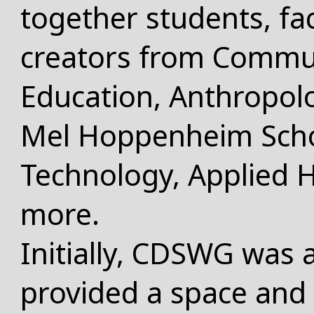
together students, fa
creators from Commun
Education, Anthropolo
Mel Hoppenheim Scho
Technology, Applied 
more.
Initially, CDSWG was a
provided a space and 