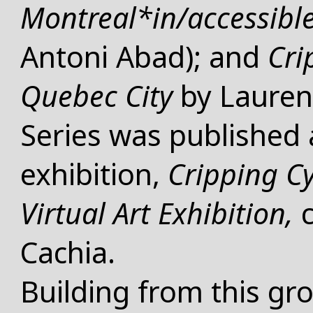
Montreal*in/accessibl
Antoni Abad); and
Cri
Quebec City
by Lauren
WHAT
Series
was published a
exhibition,
Cripping C
Virtual Art Exhibition,
Cachia.
Building from this g