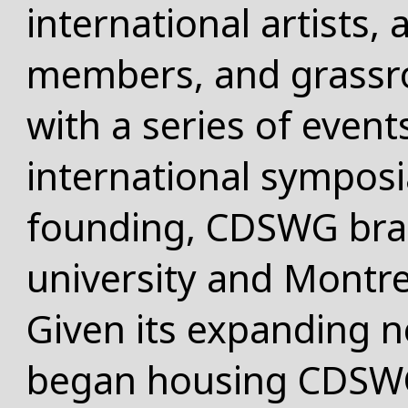
international artists,
members, and grassro
with a series of event
international symposia
founding, CDSWG bra
university and Montr
Given its expanding ne
began housing CDSWG 