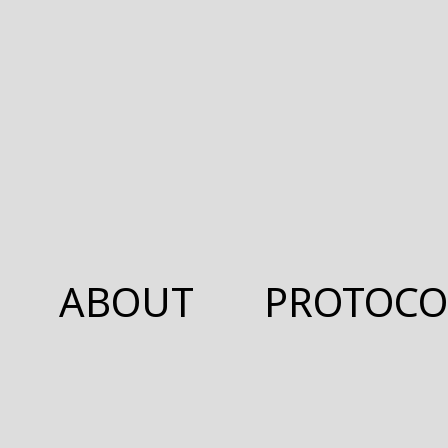
ABOUT
PROTOCO