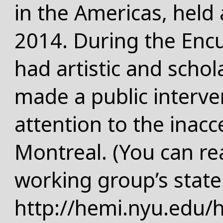
in the Americas, held 
2014. During the Enc
had artistic and schol
made a public interve
attention to the inacce
Montreal. (You can r
working group’s stat
http://hemi.nyu.edu/