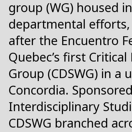
group (WG) housed in
departmental efforts,
after the Encuentro F
Quebec’s first
Critica
Group
(CDSWG) in a un
Concordia. Sponsored 
Interdisciplinary Stud
CDSWG branched acro