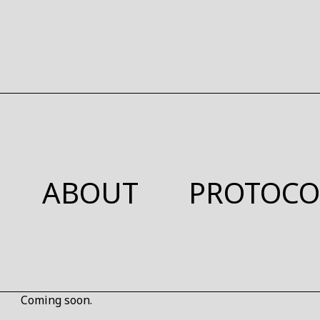
ABOUT
PROTOCO
Coming soon.