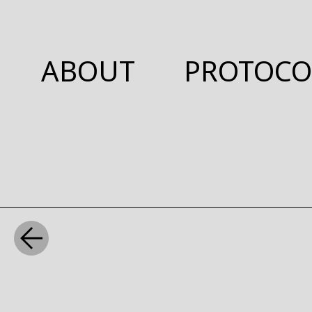
ABOUT
PROTOCO
WHAT