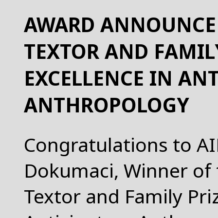
AWARD ANNOUNCEM
TEXTOR AND FAMILY
EXCELLENCE IN AN
ANTHROPOLOGY
Congratulations to AI
Dokumaci, Winner of 
Textor and Family Priz