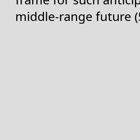
middle-range future (