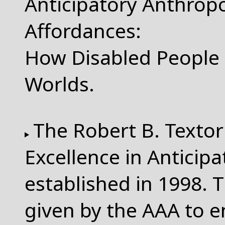
Anticipatory Anthropo
Affordances:
How Disabled People 
Worlds.
The Robert B. Textor
Excellence in Anticip
established in 1998. T
given by the AAA to 