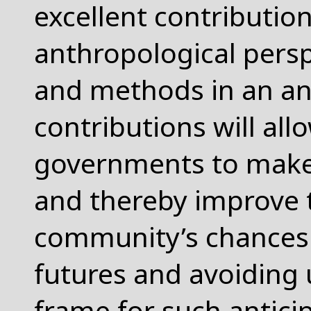
excellent contribution
anthropological persp
and methods in an an
contributions will all
governments to make 
and thereby improve t
community’s chances f
futures and avoiding
frame for such anticip