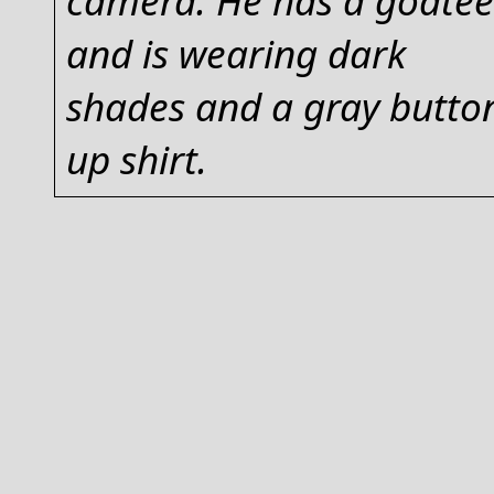
and is wearing dark
shades and a gray butto
up shirt.