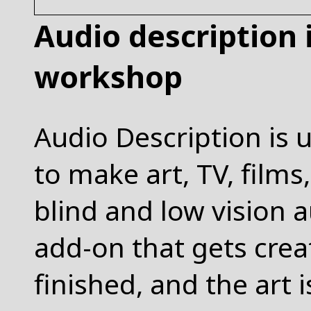
Audio description
workshop
Audio Description is 
to make art, TV, films
blind and low vision a
add-on that gets creat
finished, and the art 