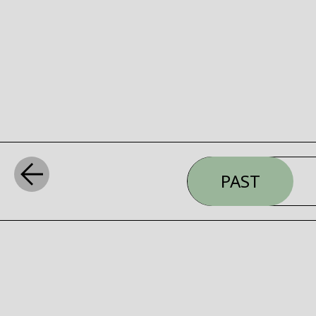
PAST
WHAT