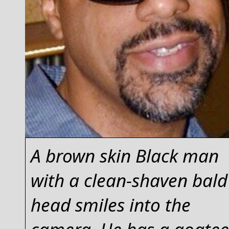
A brown skin Black man
with a clean-shaven bald
head smiles into the
camera. He has a goatee