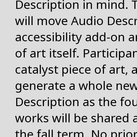
Description in mind. 
will move Audio Descr
accessibility add-on an
of art itself. Participa
catalyst piece of art,
generate a whole new
Description as the f
works will be shared at
the fall term. No pri