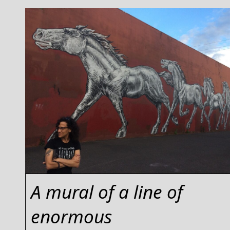
A mural of a line of
enormous