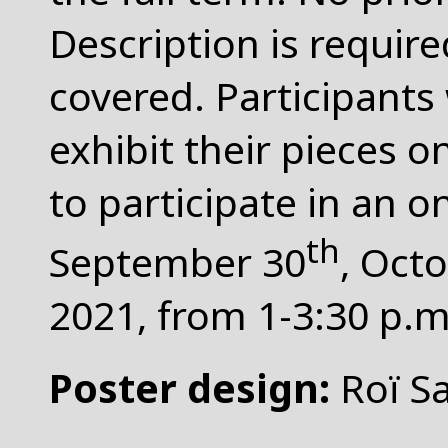
Description is requir
covered. Participants 
exhibit their pieces 
to participate in an 
th
September 30
, Oct
2021, from 1-3:30 p
Poster design:
Roï S