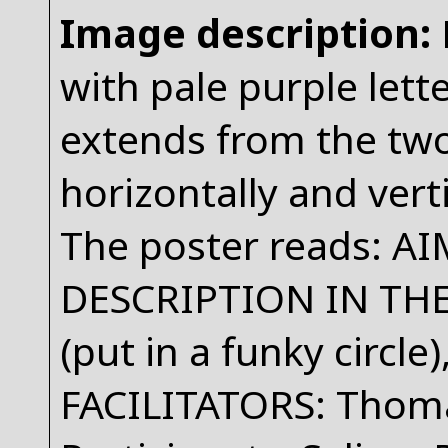
Image description:
with pale purple lett
extends from the two
horizontally and vert
The poster reads: A
DESCRIPTION IN T
(put in a funky circle
FACILITATORS: Thoma