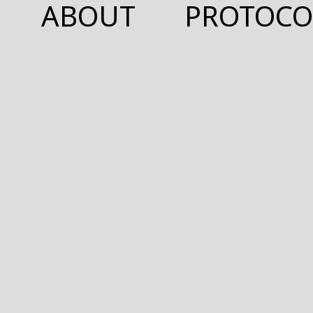
ABOUT
PROTOCO