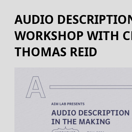
AUDIO DESCRIPTIO
WORKSHOP WITH C
THOMAS REID