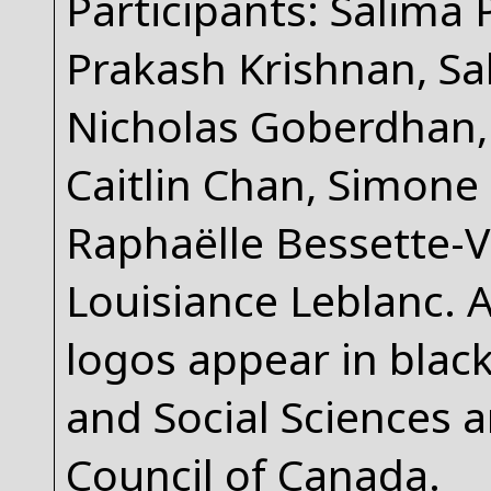
Participants: Salima 
Prakash Krishnan, Sab
Nicholas Goberdhan, 
Caitlin Chan, Simone
Raphaëlle Bessette-V
Louisiance Leblanc. 
logos appear in blac
and Social Sciences 
Council of Canada.