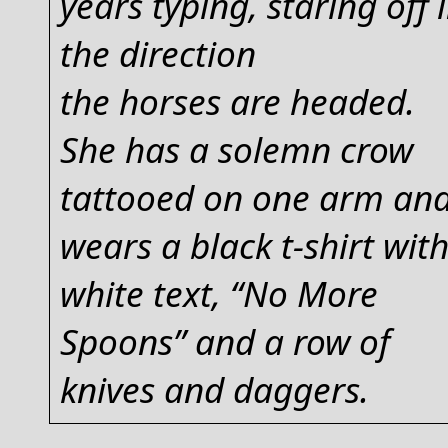
years typing, staring off 
the direction
the horses are headed.
She has a solemn crow
tattooed on one arm an
wears a black t-shirt wit
white text, “No More
Spoons” and a row of
knives and daggers.