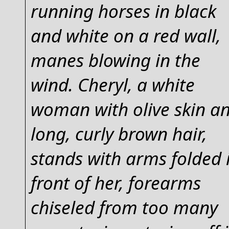
running horses in black
and white on a red wall,
manes blowing in the
wind. Cheryl, a white
woman with olive skin a
long, curly brown hair,
stands with arms folded 
front of her, forearms
chiseled from too many